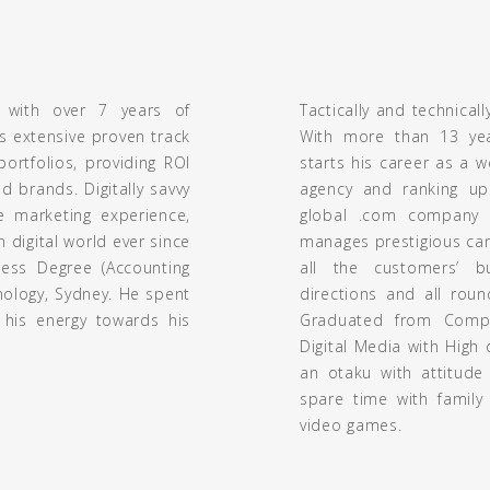
 with over 7 years of
Tactically and technicall
s extensive proven track
With more than 13 year
ortfolios, providing ROI
starts his career as a 
d brands. Digitally savvy
agency and ranking up
ve marketing experience,
global .com company b
digital world ever since
manages prestigious ca
ess Degree (Accounting
all the customers’ b
nology, Sydney. He spent
directions and all roun
 his energy towards his
Graduated from Compu
Digital Media with High
an otaku with attitude
spare time with family 
video games.