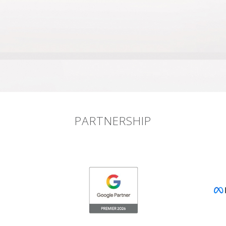
PARTNERSHIP