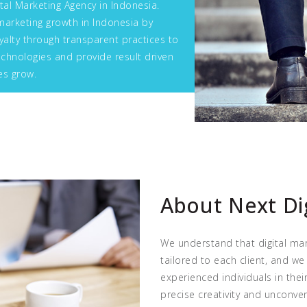
tal Marketing Agency in Indonesia.
marketing growth in Indonesia by
alty through transparent practices to
chnologies and provide result driven
es grow.
About Next Di
We understand that digital mar
tailored to each client, and we
experienced individuals in the
precise creativity and unconve