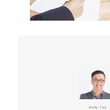
Andy Tan