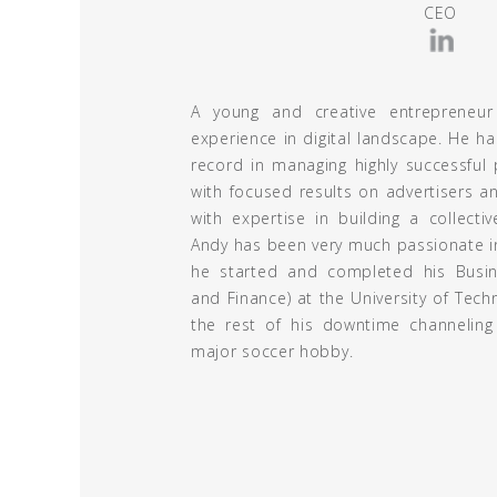
CEO
A young and creative entrepreneur
experience in digital landscape. He ha
record in managing highly successful p
with focused results on advertisers an
with expertise in building a collecti
Andy has been very much passionate in 
he started and completed his Busin
and Finance) at the University of Tech
the rest of his downtime channeling
major soccer hobby.