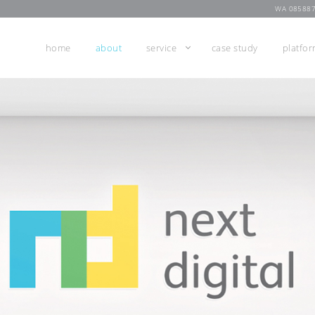
WA 08588
home
about
service
case study
platfo