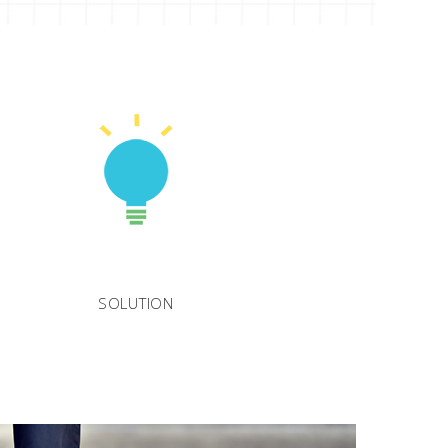
SOLUTION