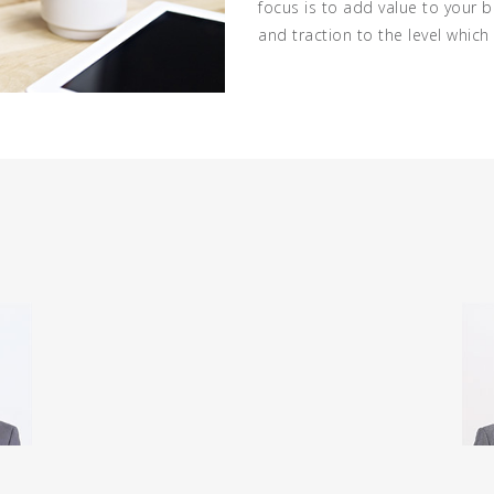
focus is to add value to your 
and traction to the level whic