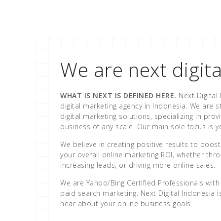
We are next digita
WHAT IS NEXT IS DEFINED HERE.
Next Digital 
digital marketing agency in Indonesia. We are st
digital marketing solutions, specializing in prov
business of any scale. Our main sole focus is 
We believe in creating positive results to boo
your overall online marketing ROI, whether throu
increasing leads, or driving more online sales.
We are Yahoo/Bing Certified Professionals with 
paid search marketing. Next Digital Indonesia 
hear about your online business goals.