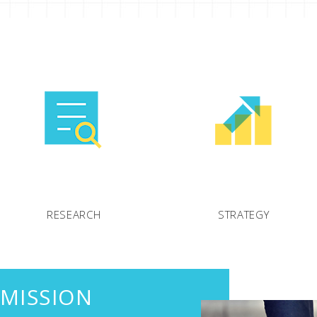
RESEARCH
STRATEGY
 MISSION