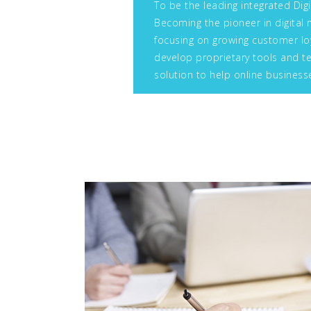
To be the leading integrated Digi
Becoming the pioneer in digital 
focusing on growing customer loy
develop proprietary tools and te
solution to help online business