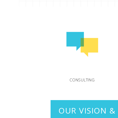
CONSULTING
OUR VISION &