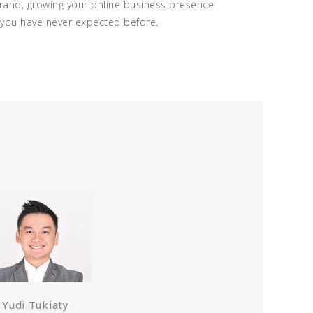
brand, growing your online business presence
h you have never expected before.
Yudi Tukiaty