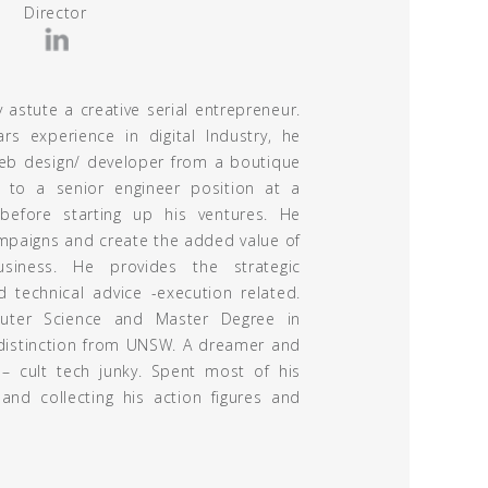
Director
y astute a creative serial entrepreneur.
s experience in digital Industry, he
web design/ developer from a boutique
 to a senior engineer position at a
efore starting up his ventures. He
mpaigns and create the added value of
usiness. He provides the strategic
d technical advice -execution related.
ter Science and Master Degree in
 distinction from UNSW. A dreamer and
 – cult tech junky. Spent most of his
and collecting his action figures and