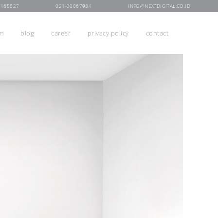
7165827
021-30067981
INFO@NEXTDIGITAL.CO.ID
rm
blog
career
privacy policy
contact