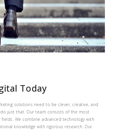
gital Today
keting solutions need to be clever, creative, and
 do just that. Our team consists of the most
ir fields. We combine advanced technology with
ntional knowledge with rigorous research. Our