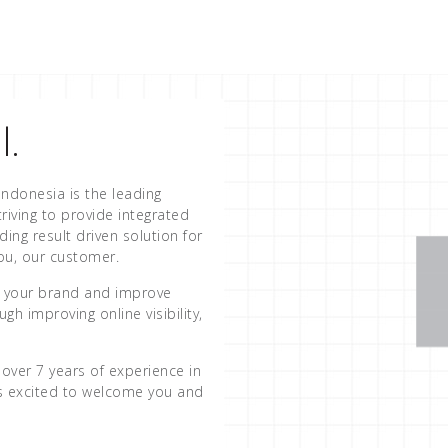
l.
Indonesia is the leading
riving to provide integrated
iding result driven solution for
you, our customer.
st your brand and improve
gh improving online visibility,
over 7 years of experience in
is excited to welcome you and