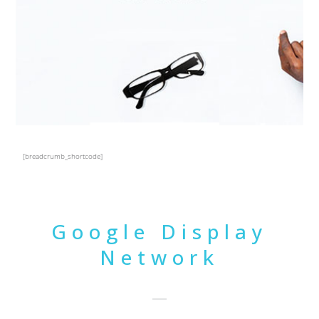
[breadcrumb_shortcode]
Google Display
Network