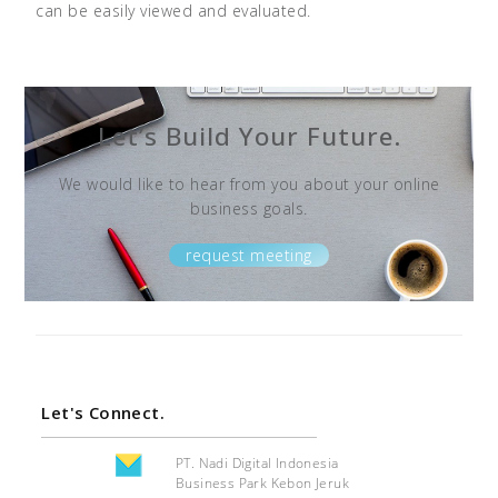
can be easily viewed and evaluated.
Let’s Build Your Future.
We would like to hear from you about your online
business goals.
request meeting
Let's Connect.
PT. Nadi Digital Indonesia
Business Park Kebon Jeruk