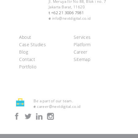
Jl. Meruya Ilir No 88, Blok i no. 7
Jakarta Barat, 11620
+62 21 3006 7981
t
e
info@nextdigital.co.id
About
Services
Case Studies
Platform
Blog
Career
Contact
Sitemap
Portfolio
Be a part of our team.
e
career@nextdigital.co.id