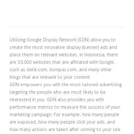
Utilizing Google Display Network (GDN) allow you to
create the most innovative display (banner) ads and
place them on relevant websites. In Indonesia, there
are 33,000 websites that are affiliated with Google,
such as detik.com, kompas.com, and many other
blogs that are relevant to your content.
GDN empowers you with the most tailored advertising
targeting the people who are most likely to be
interested in you. GDN also provides you with
performance metrics to measure the success of your
marketing campaign. For example, how many people
are exposed, how many people click your ads, and
how many actions are taken after coming to your site